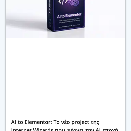
AI to Elementor: Το νέο project της
Internet Wizards που φέρνει την AI εποχή