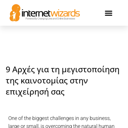
ΟΙ ΠΕΛΑΤΕΣ ΜΑΣ
9 Αρχές για τη μεγιστοποίηση
της καινοτομίας στην
επιχείρησή σας
One of the biggest challenges in any business,
large or small, is overcoming the natural human