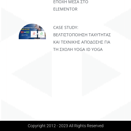
ΕΠΟΧΉ ΜΈΣΑ ΣΤΟ
ELEMENTOR
CASE STUDY:
ΒΕΛΤΙΣΤΟΠΟΊΗΣΗ ΤΑΧΎΤΗΤΑΣ
ΚΑΙ ΤΕΧΝΙΚΉΣ ΑΠΌΔΟΣΗΣ ΓΙΑ
ΤΗ ΣΧΟΛΉ YOGA ID YOGA
Copyright 2012 - 2023 All Rights Reserved