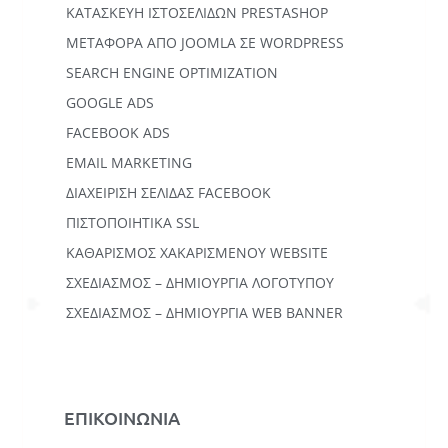
ΚΑΤΑΣΚΕΥΗ ΙΣΤΟΣΕΛΙΔΩΝ PRESTASHOP
ΜΕΤΑΦΟΡΆ ΑΠΌ JOOMLA ΣΕ WORDPRESS
SEARCH ENGINE OPTIMIZATION
GOOGLE ADS
FACEBOOK ADS
EMAIL MARKETING
ΔΙΑΧΕΙΡΙΣΗ ΣΕΛΙΔΑΣ FACEBOOK
ΠΙΣΤΟΠΟΙΗΤΙΚΑ SSL
ΚΑΘΑΡΙΣΜΟΣ ΧΑΚΑΡΙΣΜΕΝΟΥ WEBSITE
ΣΧΕΔΙΑΣΜΟΣ – ΔΗΜΙΟΥΡΓΙΑ ΛΟΓΟΤΥΠΟΥ
ΣΧΕΔΙΑΣΜΟΣ – ΔΗΜΙΟΥΡΓΙΑ WEB BANNER
ΕΠΙΚΟΙΝΩΝΙΑ