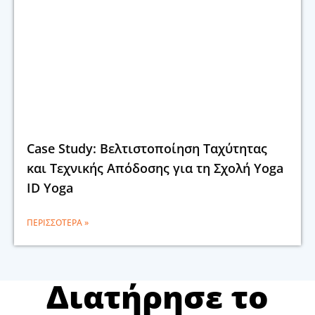
Case Study: Βελτιστοποίηση Ταχύτητας
και Τεχνικής Απόδοσης για τη Σχολή Yoga
ID Yoga
ΠΕΡΙΣΣΌΤΕΡΑ »
Διατήρησε το