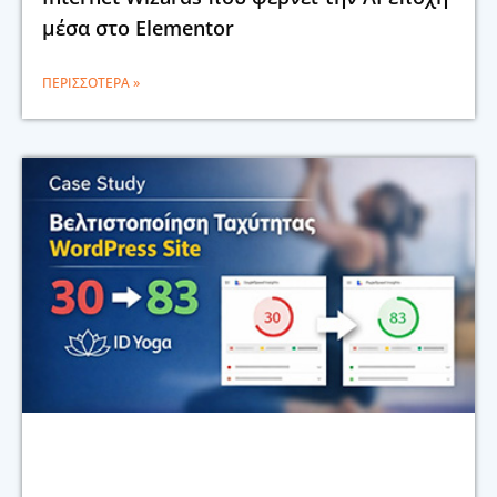
μέσα στο Elementor
ΠΕΡΙΣΣΌΤΕΡΑ »