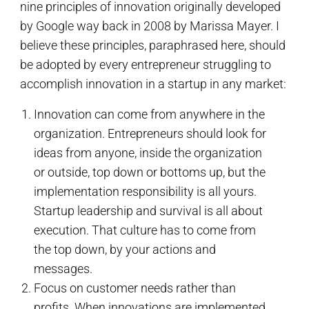
nine principles of innovation originally developed
by Google way back in 2008 by Marissa Mayer. I
believe these principles, paraphrased here, should
be adopted by every entrepreneur struggling to
accomplish innovation in a startup in any market:
Innovation can come from anywhere in the
organization. Entrepreneurs should look for
ideas from anyone, inside the organization
or outside, top down or bottoms up, but the
implementation responsibility is all yours.
Startup leadership and survival is all about
execution. That culture has to come from
the top down, by your actions and
messages.
Focus on customer needs rather than
profits. When innovations are implemented