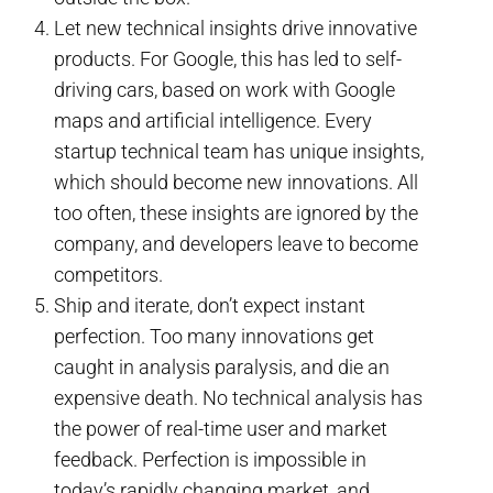
Let new technical insights drive innovative
products. For Google, this has led to self-
driving cars, based on work with Google
maps and artificial intelligence. Every
startup technical team has unique insights,
which should become new innovations. All
too often, these insights are ignored by the
company, and developers leave to become
competitors.
Ship and iterate, don’t expect instant
perfection. Too many innovations get
caught in analysis paralysis, and die an
expensive death. No technical analysis has
the power of real-time user and market
feedback. Perfection is impossible in
today’s rapidly changing market, and