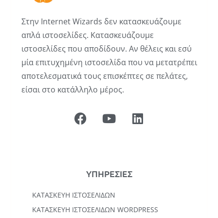
Στην Internet Wizards δεν κατασκευάζουμε
απλά ιστοσελίδες. Κατασκευάζουμε
ιστοσελίδες που αποδίδουν. Αν θέλεις και εσύ
μία επιτυχημένη ιστοσελίδα που να μετατρέπει
αποτελεσματικά τους επισκέπτες σε πελάτες,
είσαι στο κατάλληλο μέρος.
ΥΠΗΡΕΣΙΕΣ
ΚΑΤΑΣΚΕΥΉ ΙΣΤΟΣΕΛΊΔΩΝ
KΑΤΑΣΚΕΥΉ IΣΤΟΣΕΛΊΔΩΝ WORDPRESS