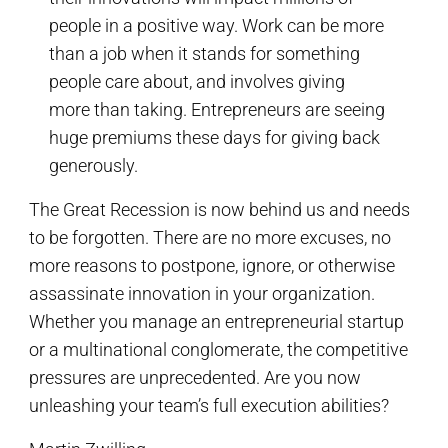
people in a positive way. Work can be more
than a job when it stands for something
people care about, and involves giving
more than taking. Entrepreneurs are seeing
huge premiums these days for giving back
generously.
The Great Recession is now behind us and needs
to be forgotten. There are no more excuses, no
more reasons to postpone, ignore, or otherwise
assassinate innovation in your organization.
Whether you manage an entrepreneurial startup
or a multinational conglomerate, the competitive
pressures are unprecedented. Are you now
unleashing your team’s full execution abilities?