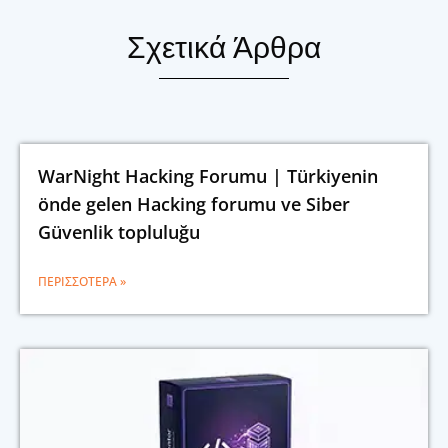
Σχετικά Άρθρα
WarNight Hacking Forumu | Türkiyenin
önde gelen Hacking forumu ve Siber
Güvenlik topluluğu
ΠΕΡΙΣΣΌΤΕΡΑ »