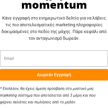
momentum
Κάνε εγγραφή στο ενημερωτικό δελτίο για να λάβεις
τις πιο αποτελεσματικές marketing πληροφορίες
δοκιμασμένες στο πεδίο της μάχης. Πάρε κεφάλι από
τον ανταγωνισμό δωρεάν.
Δωρεάν Εγγραφή
* Επιπλέον, θα έχεις άμεση πρόσβαση στο μυστικό μας
marketing σύστημα που αποτελείται από 3 μέρη και που
φέρνει πελάτες και πωλήσεις από το μηδέν.