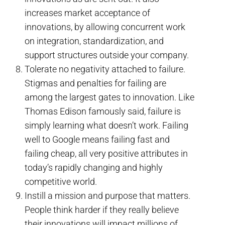
increases market acceptance of
innovations, by allowing concurrent work
on integration, standardization, and
support structures outside your company.
Tolerate no negativity attached to failure.
Stigmas and penalties for failing are
among the largest gates to innovation. Like
Thomas Edison famously said, failure is
simply learning what doesn’t work. Failing
well to Google means failing fast and
failing cheap, all very positive attributes in
today’s rapidly changing and highly
competitive world.
Instill a mission and purpose that matters.
People think harder if they really believe
their innovations will impact millions of