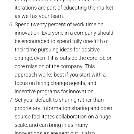
iterations are part of educating the market
as well as your team.
Spend twenty percent of work time on
innovation. Everyone in a company should
be encouraged to spend fully one-fifth of
their time pursuing ideas for positive
change, even if it is outside the core job or
core mission of the company. This
approach works best if you start with a
focus on hiring change agents, and
incentive programs for innovation.
Set your default to sharing rather than
proprietary. Information sharing and open
source facilitates collaboration on a huge
scale, and can bring in as many
innovations as are sent out. It also