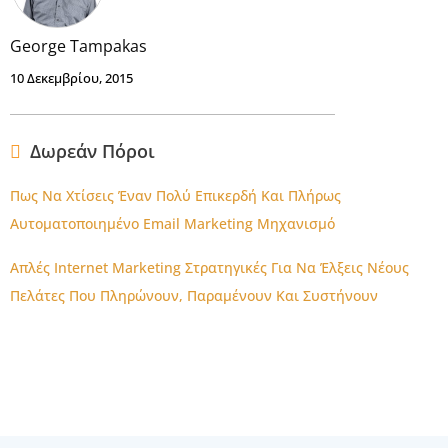
George Tampakas
10 Δεκεμβρίου, 2015
Δωρεάν Πόροι
Πως Να Χτίσεις Έναν Πολύ Επικερδή Και Πλήρως
Αυτοματοποιημένο Email Marketing Μηχανισμό
Απλές Internet Marketing Στρατηγικές Για Να Έλξεις Νέους
Πελάτες Που Πληρώνουν, Παραμένουν Και Συστήνουν