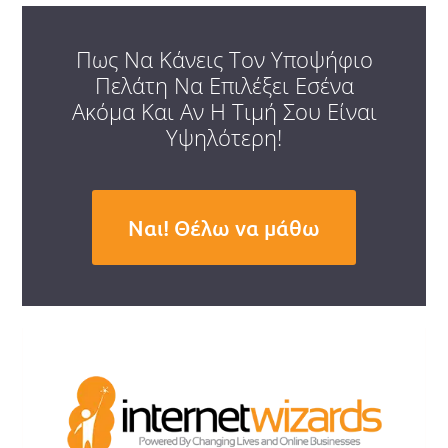
Πως Να Κάνεις Τον Υποψήφιο
Πελάτη Να Επιλέξει Εσένα
Ακόμα Και Αν Η Τιμή Σου Είναι
Υψηλότερη!
Ναι! Θέλω να μάθω