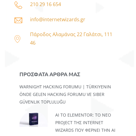
210 29 16 654
info@internetwizards.gr
Πάροδος Αλαμάνας 22 Γαλάτσι, 111
46
ΠΡΟΣΦΑΤΑ ΑΡΘΡΑ ΜΑΣ
WARNIGHT HACKING FORUMU | TÜRKIYENIN
ÖNDE GELEN HACKING FORUMU VE SIBER
GÜVENLIK TOPLULUĞU
AI TO ELEMENTOR: ΤΟ ΝΈΟ
PROJECT ΤΗΣ INTERNET
WIZARDS ΠΟΥ ΦΈΡΝΕΙ ΤΗΝ AI