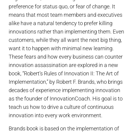
preference for status quo, or fear of change. It
means that most team members and executives
alike have a natural tendency to prefer killing
innovations rather than implementing them. Even
customers, while they all want the next big thing,
want it to happen with minimal new learning.
These fears and how every business can counter
innovation assassination are explored in a new
book, “Robert’s Rules of Innovation II: The Art of
Implementation,” by Robert F. Brands, who brings
decades of experience implementing innovation
as the founder of InnovationCoach. His goal is to
teach us how to drive a culture of continuous
innovation into every work environment.
Brands book is based on the implementation of