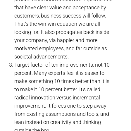
that have clear value and acceptance by
customers, business success will follow.
That’s the win-win equation we are all
looking for. It also propagates back inside
your company, via happier and more
motivated employees, and far outside as
societal advancements.
Target factor of ten improvements, not 10
percent. Many experts feel it is easier to
make something 10 times better than it is
to make it 10 percent better. It’s called
radical innovation versus incremental
improvement. It forces one to step away
from existing assumptions and tools, and
lean instead on creativity and thinking
outside the box.