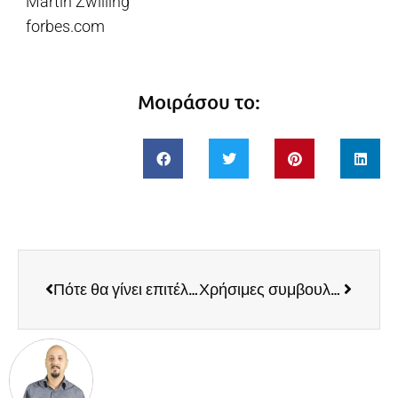
Martin Zwilling
forbes.com
Μοιράσου το:
Πότε θα γίνει επιτέλους ο «διαδικτυακός έμπορος» αναγνωρισμένο επάγγελμα;
Χρήσιμες συμβουλές για τις ηλεκτρονικές αγορές των εορτών